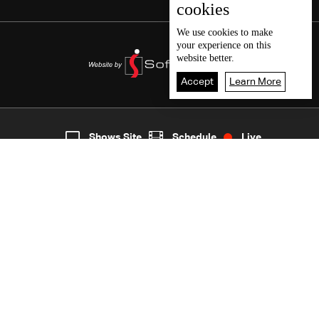
cookies
We use
cookies
to make
your experience on this
website better.
Accept
Learn More
8
Live
shows
Home
Shows Site
Schedule
Live
Back To Top
Join millions of followers
LBCI Lebanon