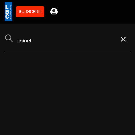
SUBSCRIBE