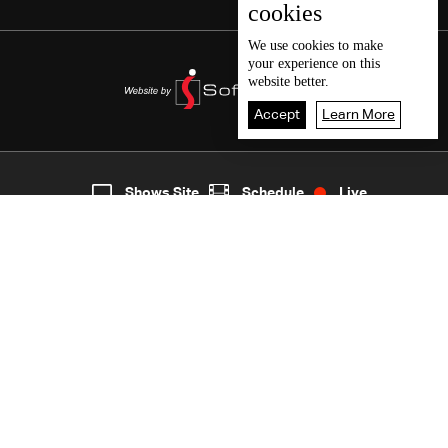
cookies
We use
cookies
to make
your experience on this
website better.
Accept
Learn More
6
Live
shows
Home
Shows Site
Schedule
Live
Back To Top
Join millions of followers
LBCI Lebanon