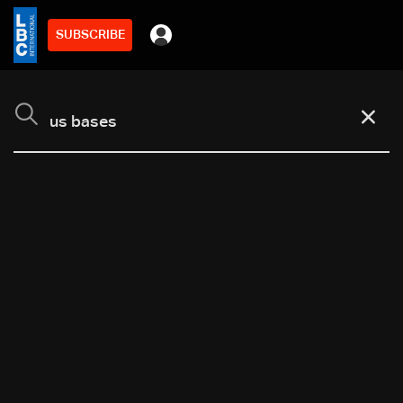
SUBSCRIBE