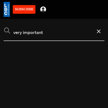
SUBSCRIBE