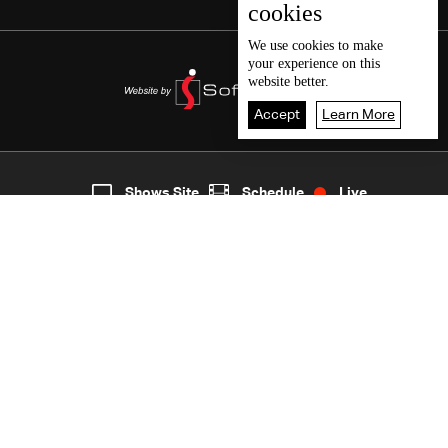
cookies
We use
cookies
to make
your experience on this
website better.
Accept
Learn More
2
Live
shows
Home
Shows Site
Schedule
Live
Back To Top
Join millions of followers
LBCI Lebanon