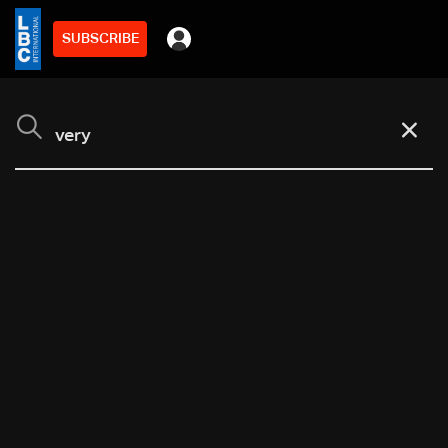
SUBSCRIBE