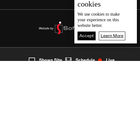
cookies
We use
cookies
to make
your experience on this
website better.
Accept
Learn More
5
Live
shows
Home
Shows Site
Schedule
Live
Back To Top
Join millions of followers
LBCI Lebanon