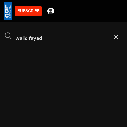
SUBSCRIBE