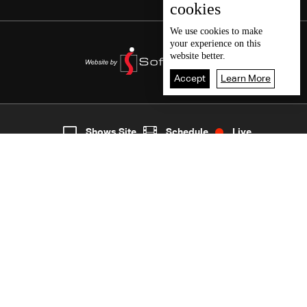
cookies
We use
cookies
to make
your experience on this
website better.
Accept
Learn More
3
Live
shows
Home
Shows Site
Schedule
Live
Back To Top
Join millions of followers
LBCI Lebanon