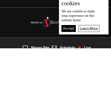
cookies
We use
cookies
to make
your experience on this
website better.
Accept
Learn More
2
Live
shows
Home
Shows Site
Schedule
Live
Back To Top
Join millions of followers
LBCI Lebanon