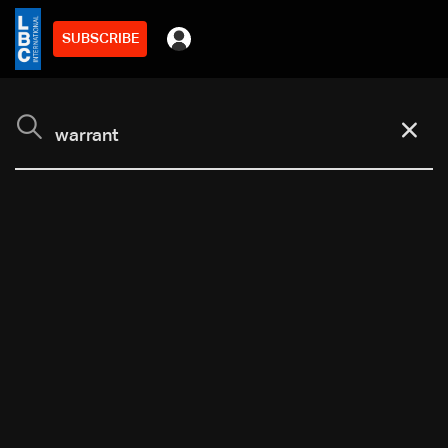
SUBSCRIBE