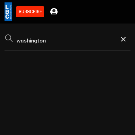
SUBSCRIBE