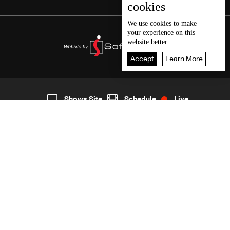
cookies
We use
cookies
to make
your experience on this
website better.
Accept
Learn More
3
Live
shows
Home
Shows Site
Schedule
Live
Back To Top
Join millions of followers
LBCI Lebanon