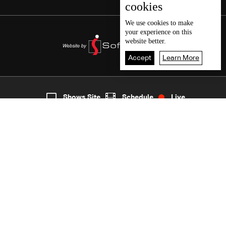
cookies
We use
cookies
to make
your experience on this
website better.
Accept
Learn More
7
Live
shows
Home
Shows Site
Schedule
Live
Back To Top
Join millions of followers
LBCI Lebanon