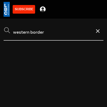
SUBSCRIBE