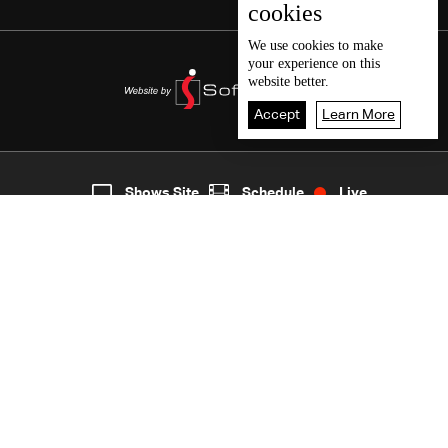
cookies
We use
cookies
to make
your experience on this
website better.
Accept
Learn More
2
Live
shows
Home
Shows Site
Schedule
Live
Back To Top
Join millions of followers
LBCI Lebanon