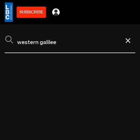
SUBSCRIBE