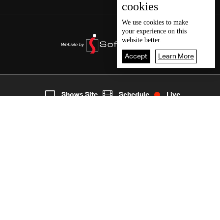
cookies
We use
cookies
to make
your experience on this
website better.
Accept
Learn More
8
Live
shows
Home
Shows Site
Schedule
Live
Back To Top
Join millions of followers
LBCI Lebanon