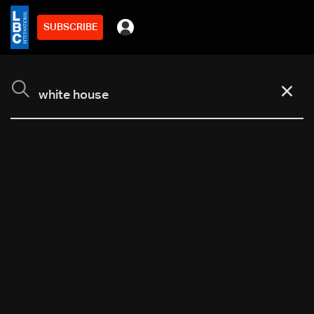
SUBSCRIBE