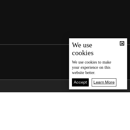
We use
cookies
We use
cookies
to make
your experience on this
website better.
Accept
Learn More
Back To Top