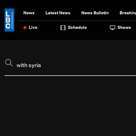
News
Latest News
News Bulletin
Breakin
Live
Schedule
Shows