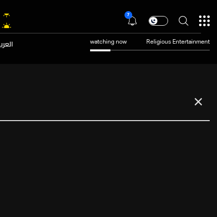
7
عربية
watching now
Religious Entertainment