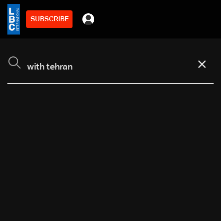
SUBSCRIBE