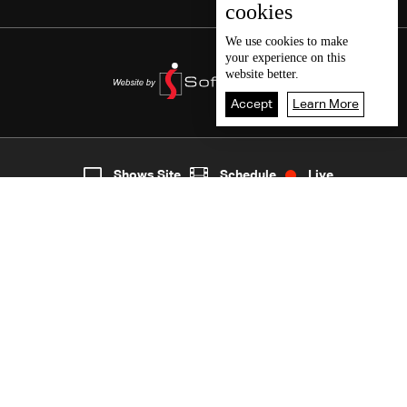
cookies
We use
cookies
to make
your experience on this
website better.
Accept
Learn More
2
Live
shows
Home
Shows Site
Schedule
Live
Back To Top
Join millions of followers
LBCI Lebanon