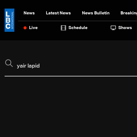
News
Latest News
News Bulletin
Breakin
Live
Schedule
Shows