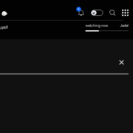
2
عربية
watching now
Jadal