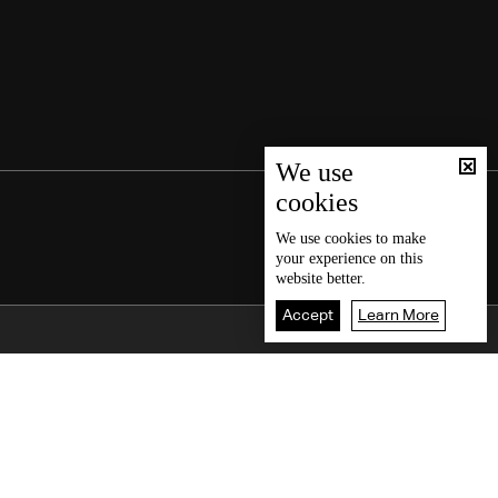
We use
cookies
We use
cookies
to make
your experience on this
website better.
Accept
Learn More
Back To Top