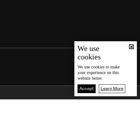
We use
cookies
We use
cookies
to make
your experience on this
website better.
Accept
Learn More
Back To Top