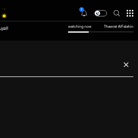
2
عربية
watching now
Thawrat AlFalahin