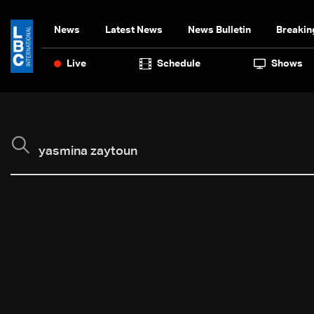
News
Latest News
News Bulletin
Breakin
Live
Schedule
Shows