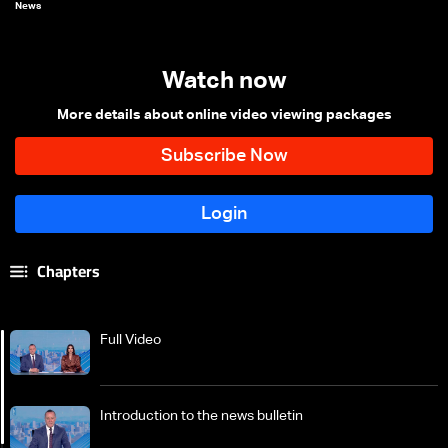
News
Watch now
More details about online video viewing packages
Chapters
Full Video
Introduction to the news bulletin