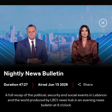
Nightly News Bulletin
Duration 47:27
Aired Jun 15 2026
Share
A full recap of the political, security and social events in Lebanon
and the world produced by LBCI news hub in an evening news
bulletin at 8 o'clock