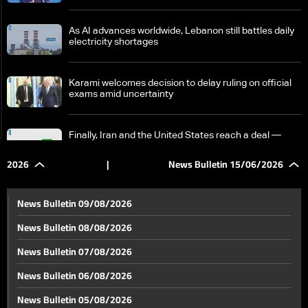
As AI advances worldwide, Lebanon still battles daily
electricity shortages
Karami welcomes decision to delay ruling on official
exams amid uncertainty
Finally, Iran and the United States reach a deal —
What does it include?
2026
|
News Bulletin 15/06/2026
Trump: We will see whether we can help fix the
situation in Lebanon
News Bulletin 09/08/2026
News Bulletin 08/08/2026
US-Iran agreement includes Lebanon ceasefire —
News Bulletin 07/08/2026
but does it require an Israeli withdrawal from the
south?
News Bulletin 06/08/2026
US–Iran agreement heightens Israeli concerns over
News Bulletin 05/08/2026
Lebanon war and security goals