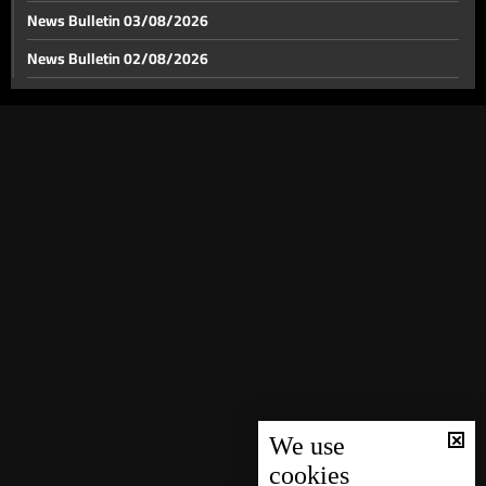
News Bulletin 03/08/2026
News Bulletin 02/08/2026
News Bulletin 01/08/2026
News Bulletin 31/07/2026
News Bulletin 30/07/2026
News Bulletin 29/07/2026
News Bulletin 28/07/2026
News Bulletin 27/07/2026
News Bulletin 26/07/2026
News Bulletin 25/07/2026
News Bulletin 24/07/2026
News Bulletin 23/07/2026
We use
cookies
News Bulletin 22/07/2026