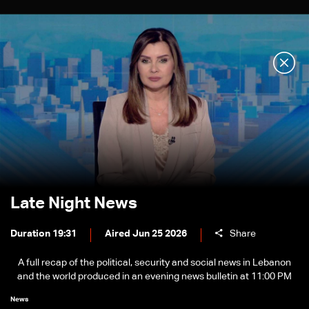
Late Night News
Duration 19:31
Aired Jun 25 2026
Share
A full recap of the political, security and social news in Lebanon
and the world produced in an evening news bulletin at 11:00 PM
News