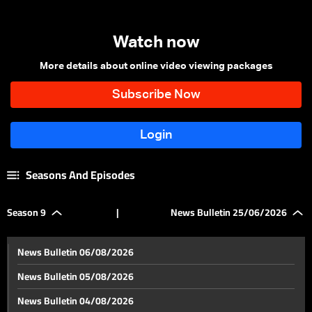
Watch now
More details about online video viewing packages
Seasons And Episodes
Season 9
|
News Bulletin 25/06/2026
News Bulletin 06/08/2026
News Bulletin 05/08/2026
News Bulletin 04/08/2026