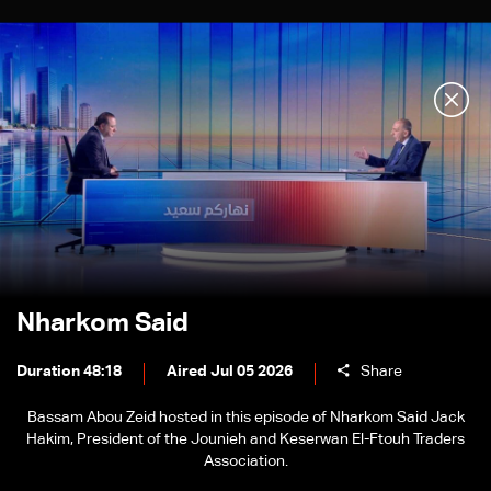
Nharkom Said
Duration 48:18
Aired Jul 05 2026
Share
Bassam Abou Zeid hosted in this episode of Nharkom Said Jack
Hakim, President of the Jounieh and Keserwan El-Ftouh Traders
Association.