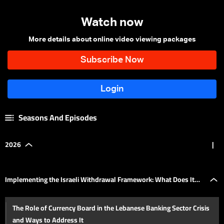
Watch now
More details about online video viewing packages
Seasons And Episodes
2026
|
Implementing the Israeli Withdrawal Framework: What Does It
The Role of Currency Board in the Lebanese Banking Sector Crisis
Mean for Lebanon's Domestic Situation?
and Ways to Address It