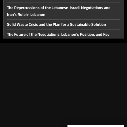
The Repercussions of the Lebanese-Israeli Negotiations and
Iran’s Role in Lebanon
Solid Waste Crisis and the Plan for a Sustainable Solution
The Future of the Negotiations, Lebanon's Position, and Key
Domestic Issues
The Injured and Victims' Families in August 4 Commemoration:
Judicial Developments in the Beirut Port Blast Case
The Future of the Beirut Port Blast Investigation and the Banking
Sector
The Proposed Media Law
Lebanon's Tourism Sector
The Importance of the Strait of Hormuz and Energy Issues in the
Middle East
The Victims of the Beirut Port Explosion and the Legal