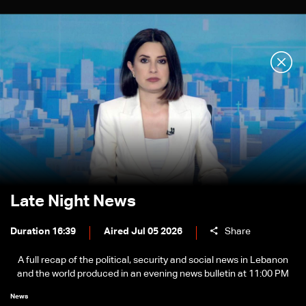
Late Night News
Duration 16:39
Aired Jul 05 2026
Share
A full recap of the political, security and social news in Lebanon
and the world produced in an evening news bulletin at 11:00 PM
News