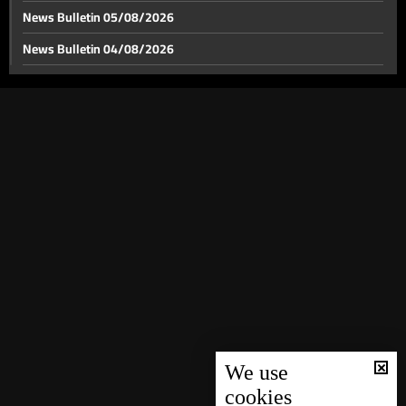
News Bulletin 05/08/2026
News Bulletin 04/08/2026
News Bulletin 03/08/2026
News Bulletin 02/08/2026
News Bulletin 01/08/2026
News Bulletin 31/07/2026
News Bulletin 30/07/2026
News Bulletin 29/07/2026
News Bulletin 28/07/2026
News Bulletin 27/07/2026
News Bulletin 26/07/2026
News Bulletin 25/07/2026
We use
cookies
News Bulletin 24/07/2026