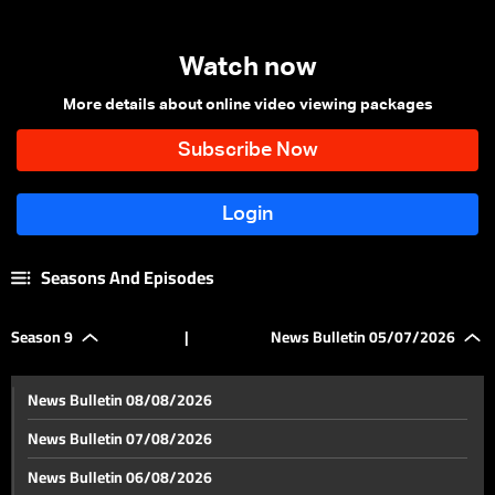
Watch now
More details about online video viewing packages
Seasons And Episodes
Season 9
|
News Bulletin 05/07/2026
News Bulletin 08/08/2026
News Bulletin 07/08/2026
News Bulletin 06/08/2026