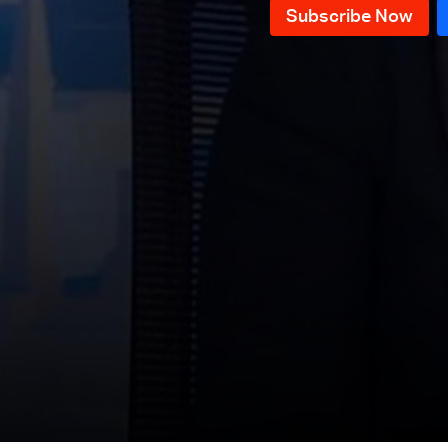
News Bulletin 20/07/2026
News Bulletin 18/07/2026
News Bulletin 17/07/2026
News Bulletin 16/07/2026
News Bulletin 15/07/2026
News Bulletin 14/07/2026
News Bulletin 13/07/2026
News Bulletin 12/07/2026
News Bulletin 11/07/2026
News Bulletin 10/07/2026
News Bulletin 09/07/2026
News Bulletin 08/07/2026