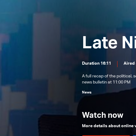
News Bulletin 02/08/2026
News Bulletin 01/08/2026
News Bulletin 31/07/2026
Late N
News Bulletin 30/07/2026
News Bulletin 29/07/2026
News Bulletin 28/07/2026
Duration 16:11
Aired 
News Bulletin 27/07/2026
A full recap of the politica
News Bulletin 26/07/2026
news bulletin at 11:00 PM
News Bulletin 25/07/2026
News
News Bulletin 24/07/2026
News Bulletin 23/07/2026
Watch now
News Bulletin 22/07/2026
More details about online
News Bulletin 21/07/2026