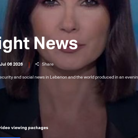
ight News
Jul 06 2026
Share
l, security and social news in Lebanon and the world produced in an eveni
 video viewing packages