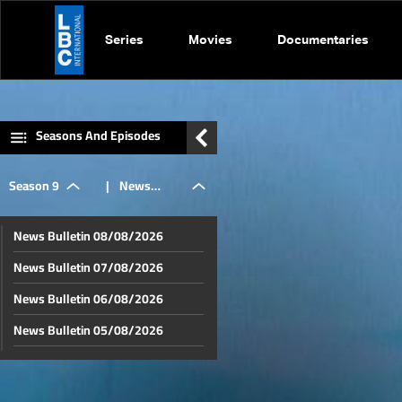
Series
Movies
Documentaries
Seasons And Episodes
Season 9
|
News
News Bulletin 08/08/2026
Bulletin
News Bulletin 07/08/2026
News Bulletin 06/08/2026
06/07/2026
News Bulletin 05/08/2026
News Bulletin 04/08/2026
News Bulletin 03/08/2026