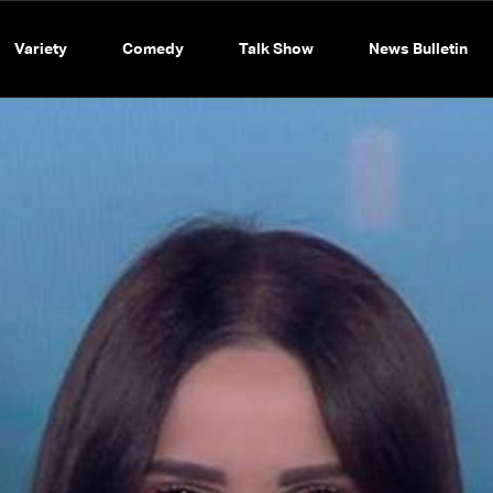
Variety
Comedy
Talk Show
News Bulletin