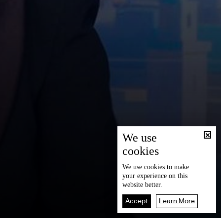
We use
cookies
We use
cookies
to make
your experience on this
website better.
Accept
Learn More