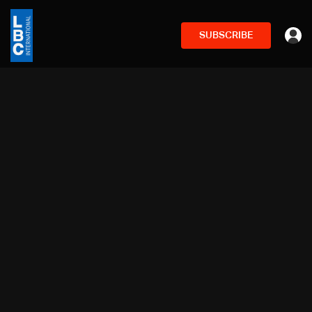
SUBSCRIBE