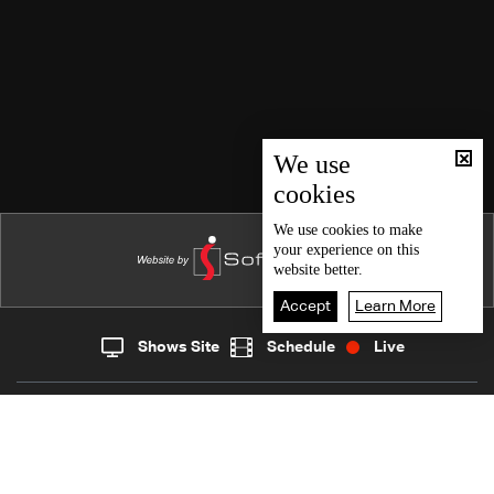
We use
cookies
We use
cookies
to make
your experience on this
website better.
Accept
Learn More
Shows Site
Schedule
Live
Live
Home
News
Back To Top
Join millions of followers