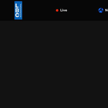
Live
N