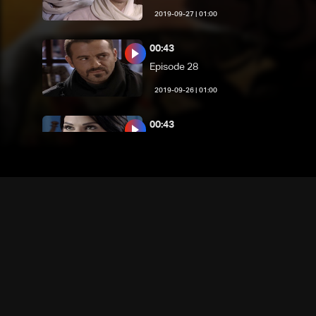
01:00 | 2019-09-27
00:43
Episode 28
01:00 | 2019-09-26
00:43
Episode 27
01:00 | 2019-09-25
00:43
Episode 26
01:00 | 2019-09-24
00:43
Episode 25