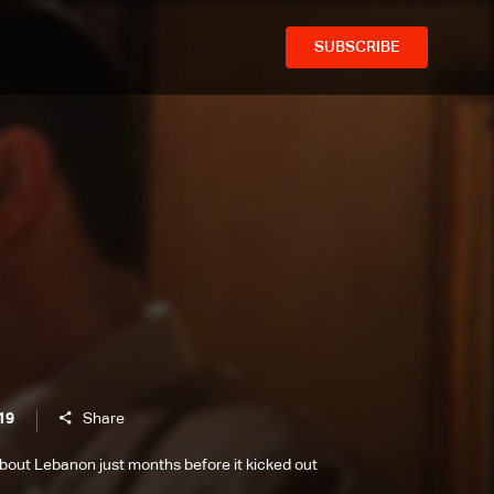
SUBSCRIBE
19
Share
 about Lebanon just months before it kicked out