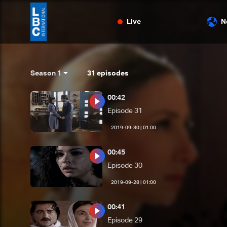
Live
N
Season 1
31
episodes
00:42
Episode 31
01:00 | 2019-09-30
00:45
Episode 30
01:00 | 2019-09-28
00:41
Episode 29