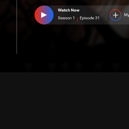
Watch Now
My
Season 1
Episode 31