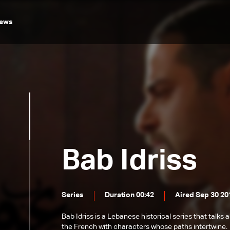
ews
Bab Idriss
Series
Duration 00:42
Aired Sep 30 20
Bab Idriss is a Lebanese historical series that talks
the French with characters whose paths intertwine.