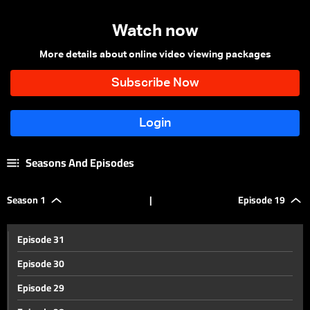
Watch now
More details about online video viewing packages
Seasons And Episodes
Season 1
|
Episode 19
Episode 31
Episode 30
Episode 29