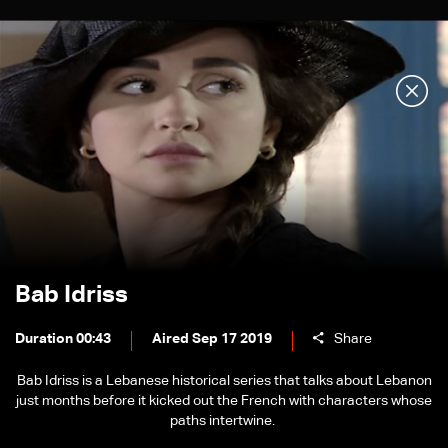
Bab Idriss
Duration 00:43
Aired Sep 17 2019
Share
Bab Idriss is a Lebanese historical series that talks about Lebanon
just months before it kicked out the French with characters whose
paths intertwine.