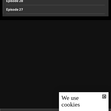
Episode 28
Episode 27
Episode 26
Episode 25
Episode 24
Episode 23
Episode 22
Episode 21
Episode 20
Episode 19
Episode 18
Episode 17
We use
cookies
Episode 16