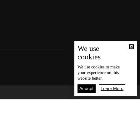
We use
cookies
We use
cookies
to make
your experience on this
website better.
Accept
Learn More
Back To Top