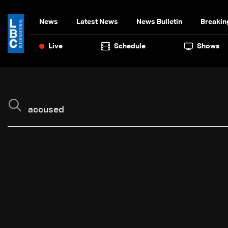
News
Latest News
News Bulletin
Breakin
Live
Schedule
Shows