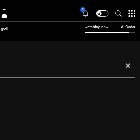
5
عربية
watching now
Al Qadar