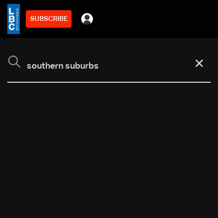
SUBSCRIBE