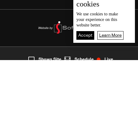
cookies
We use
cookies
to make
your experience on this
website better.
Accept
Learn More
8
Live
shows
Home
Shows Site
Schedule
Live
Back To Top
Join millions of followers
LBCI Lebanon