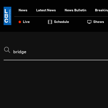
News
Latest News
News Bulletin
Breakin
Live
Schedule
Shows