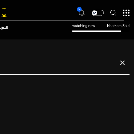
5
عربية
watching now
Nharkom Said