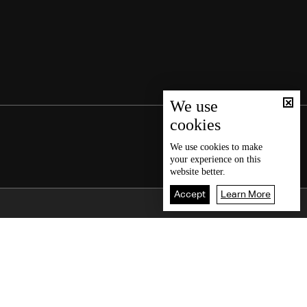
We use
cookies
We use
cookies
to make
your experience on this
website better.
Accept
Learn More
Back To Top