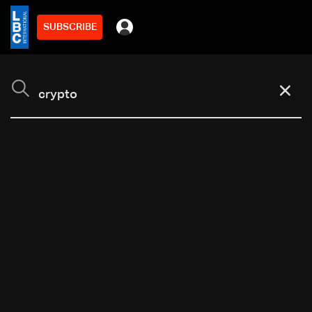
SUBSCRIBE