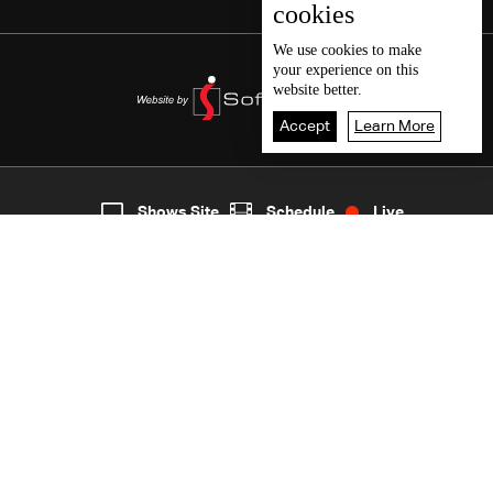
cookies
We use
cookies
to make
your experience on this
website better.
Accept
Learn More
2
Live
shows
Home
Shows Site
Schedule
Live
Back To Top
Join millions of followers
LBCI Lebanon