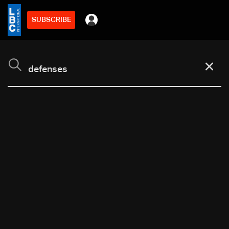
SUBSCRIBE