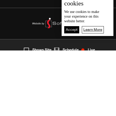
cookies
We use
cookies
to make
your experience on this
website better.
Accept
Learn More
7
Live
shows
Home
Shows Site
Schedule
Live
Back To Top
Join millions of followers
LBCI Lebanon