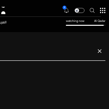
5
عربية
watching now
Al Qadar