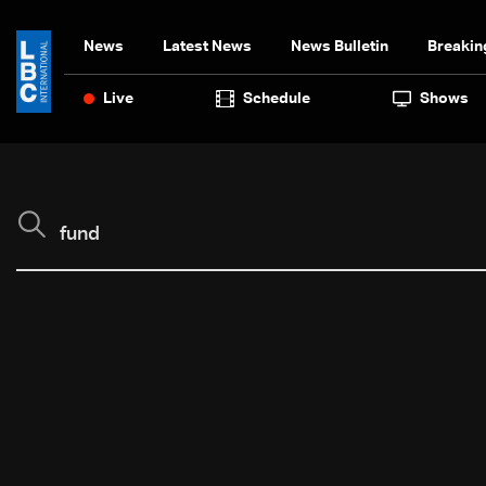
News
Latest News
News Bulletin
Breakin
Live
Schedule
Shows