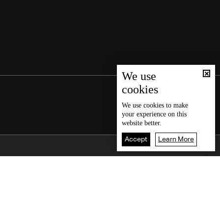
We use
cookies
We use
cookies
to make
your experience on this
website better.
Accept
Learn More
Back To Top