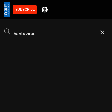
SUBSCRIBE