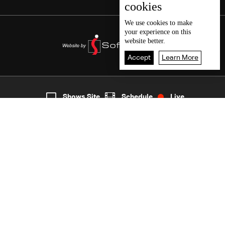
cookies
We use
cookies
to make
your experience on this
website better.
Accept
Learn More
7
Live
shows
Home
Shows Site
Schedule
Live
Back To Top
Join millions of followers
LBCI Lebanon