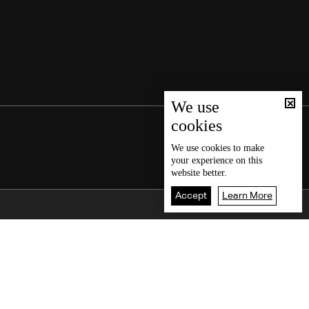
We use
cookies
We use
cookies
to make
your experience on this
website better.
Accept
Learn More
Back To Top