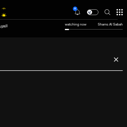
8
عربية
watching now
Shams Al Sabah