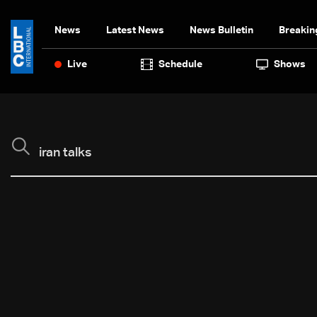
News
Latest News
News Bulletin
Breakin
Live
Schedule
Shows