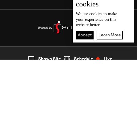
cookies
We use
cookies
to make
your experience on this
website better.
Accept
Learn More
2
Live
shows
Home
Shows Site
Schedule
Live
Back To Top
Join millions of followers
LBCI Lebanon