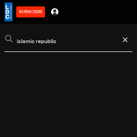
SUBSCRIBE