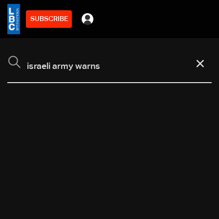
SUBSCRIBE