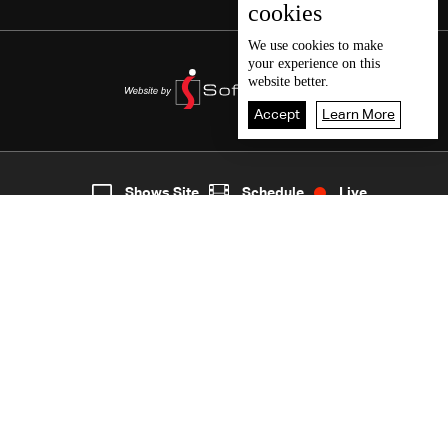
cookies
We use
cookies
to make
your experience on this
website better.
Accept
Learn More
5
Live
shows
Home
Shows Site
Schedule
Live
Back To Top
Join millions of followers
LBCI Lebanon