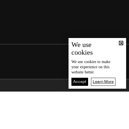
We use
cookies
We use
cookies
to make
your experience on this
website better.
Accept
Learn More
Back To Top