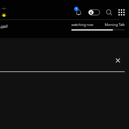
3
عربية
watching now
Morning Talk