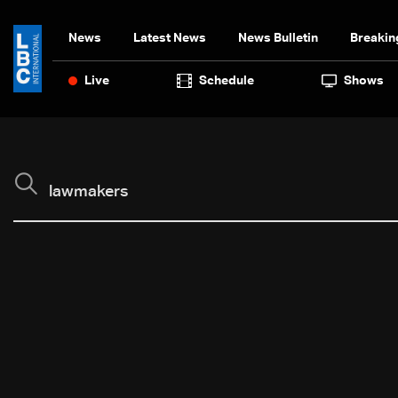
News
Latest News
News Bulletin
Breakin
Live
Schedule
Shows