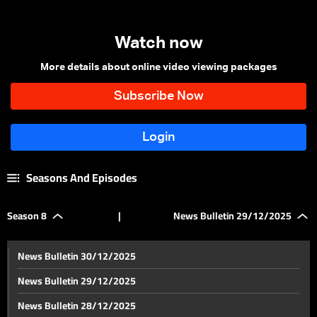
Watch now
More details about online video viewing packages
Seasons And Episodes
Season 8
|
News Bulletin 29/12/2025
News Bulletin 30/12/2025
News Bulletin 29/12/2025
News Bulletin 28/12/2025