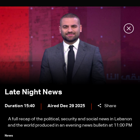
Late Night News
Duration 15:40
Aired Dec 29 2025
Share
A full recap of the political, security and social news in Lebanon
and the world produced in an evening news bulletin at 11:00 PM
News