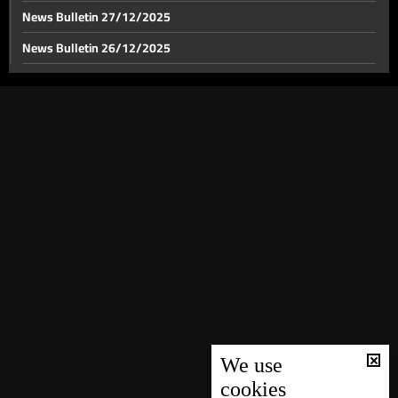
News Bulletin 27/12/2025
News Bulletin 26/12/2025
News Bulletin 23/12/2025
News Bulletin 22/12/2025
News Bulletin 21/12/2025
News Bulletin 20/12/2025
News Bulletin 19/12/2025
News Bulletin 18/12/2025
News Bulletin 17/12/2025
News Bulletin 16/12/2025
News Bulletin 15/12/2025
News Bulletin 14/12/2025
We use
cookies
News Bulletin 13/12/2025