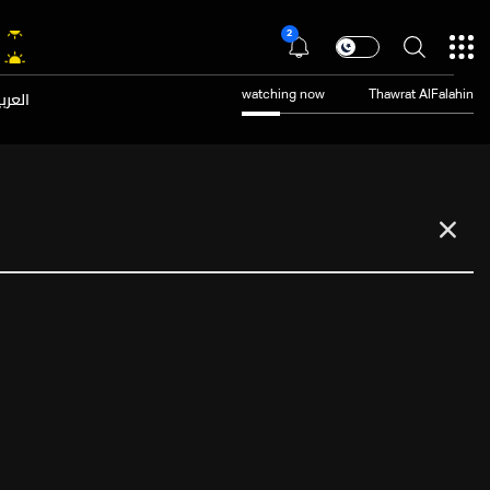
2
عربية
watching now
Thawrat AlFalahin