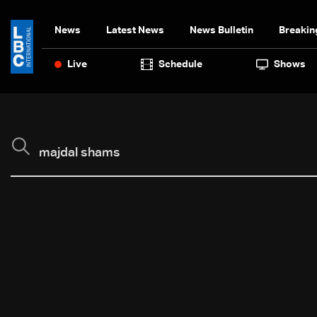
News
Latest News
News Bulletin
Breakin
Live
Schedule
Shows