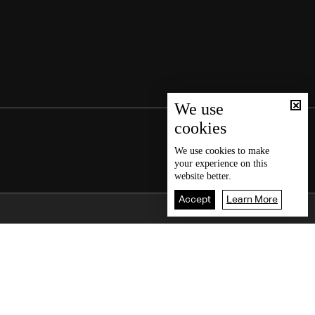
We use
cookies
We use
cookies
to make
your experience on this
website better.
Accept
Learn More
Back To Top