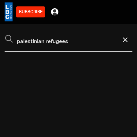
SUBSCRIBE