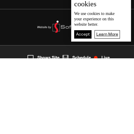
cookies
We use
cookies
to make
your experience on this
website better.
Accept
Learn More
7
Live
shows
Home
Shows Site
Schedule
Live
Back To Top
Join millions of followers
LBCI Lebanon