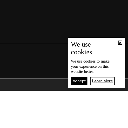
We use
cookies
We use
cookies
to make
your experience on this
website better.
Accept
Learn More
Back To Top