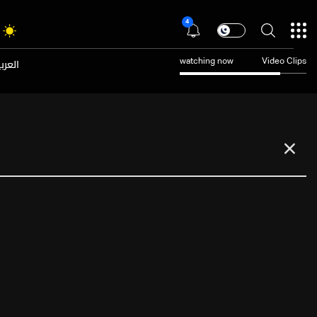
4
عربية
watching now
Video Clips