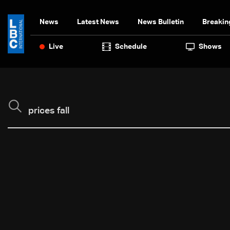
News
Latest News
News Bulletin
Breakin
Live
Schedule
Shows