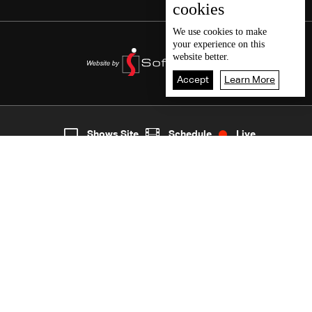
cookies
We use
cookies
to make
your experience on this
website better.
Accept
Learn More
7
Live
shows
Home
Shows Site
Schedule
Live
Back To Top
Join millions of followers
LBCI Lebanon