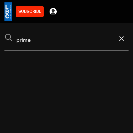
SUBSCRIBE