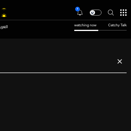
7
عربية
watching now
Catchy Talk