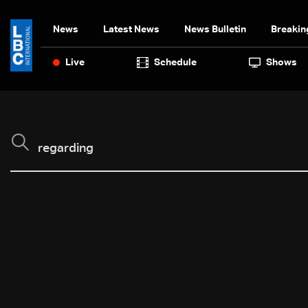
News
Latest News
News Bulletin
Breakin
Live
Schedule
Shows