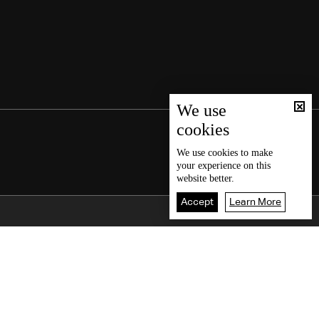
We use
cookies
We use
cookies
to make
your experience on this
website better.
Accept
Learn More
Back To Top