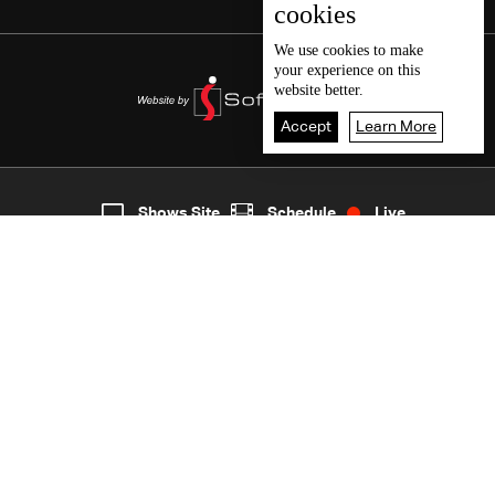
cookies
We use
cookies
to make
your experience on this
website better.
Accept
Learn More
5
Live
shows
Home
Shows Site
Schedule
Live
Back To Top
Join millions of followers
LBCI Lebanon