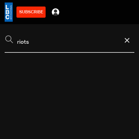
SUBSCRIBE