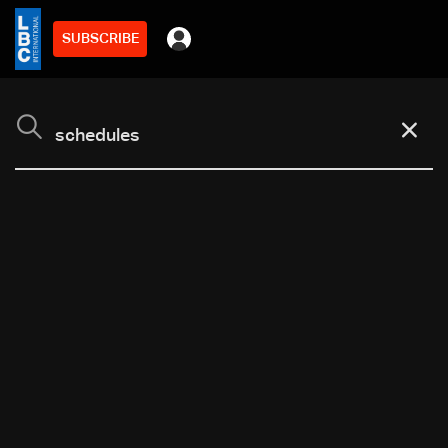
SUBSCRIBE