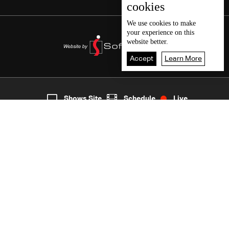
cookies
We use
cookies
to make
your experience on this
website better.
Accept
Learn More
6
Live
shows
Home
Shows Site
Schedule
Live
Back To Top
Join millions of followers
LBCI Lebanon