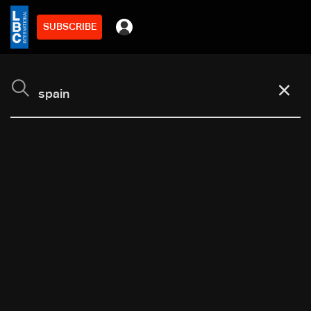
SUBSCRIBE