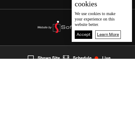
cookies
We use
cookies
to make
your experience on this
website better.
Accept
Learn More
6
Live
shows
Home
Shows Site
Schedule
Live
Back To Top
Join millions of followers
LBCI Lebanon