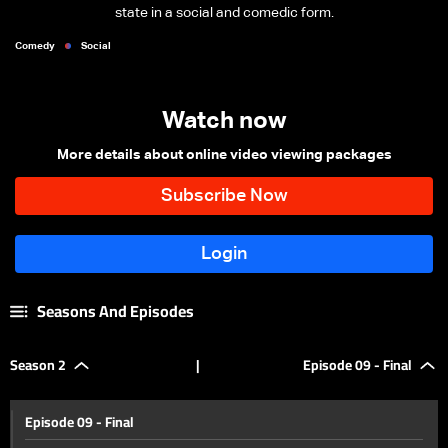
state in a social and comedic form.
Comedy
Social
Watch now
More details about online video viewing packages
Seasons And Episodes
Season 2
|
Episode 09 - Final
Episode 09 - Final