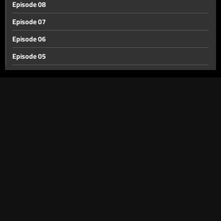
Episode 08
Episode 07
Episode 06
Episode 05
Episode 04
Episode 03
Episode 02
Episode 01