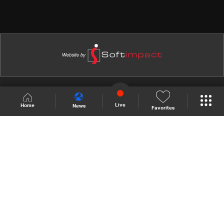
Shows Site
Schedule
Live
Live
Home
News
Favorites
Back To Top
Join millions of followers
LBCI Lebanon