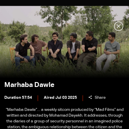
Marhaba Dawle
Duration 57:54
Aired Jul 03 2025
Share
“Marhaba Dawle”… a weekly sitcom produced by “Mad Films” and
written and directed by Mohamad Dayekh. It addresses, through
the diaries of a group of security personnel in an imagined police
station, the ambiguous relationship between the citizen and the