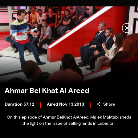
Ahmar Bel Khat Al Areed
Duration 57:12
Aired Nov 13 2013
Share
On this episode of Ahmar BelKhat AlAreed, Malek Maktabi sheds
the light on the issue of selling lands in Lebanon.