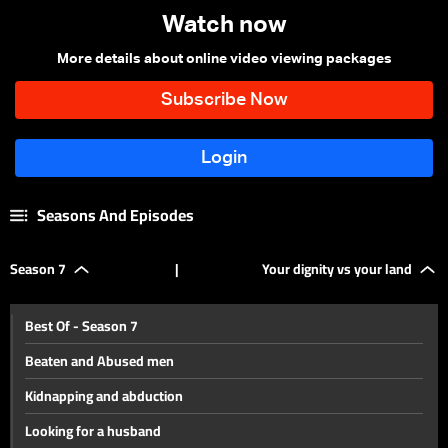
Watch now
More details about online video viewing packages
Seasons And Episodes
Season 7
|
Your dignity vs your land
Best Of - Season 7
Beaten and Abused men
Kidnapping and abduction
Looking for a husband