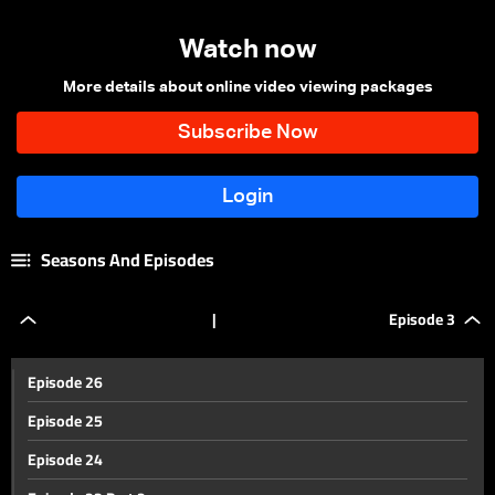
Watch now
More details about online video viewing packages
Seasons And Episodes
|
Episode 3
Episode 26
Episode 25
Episode 24