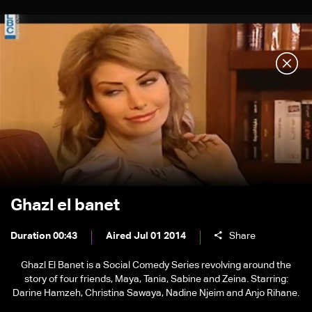
Ghazl el banet
Duration 00:43
Aired Jul 01 2014
Share
Ghazl El Banet is a Social Comedy Series revolving around the
story of four friends, Maya, Tania, Sabine and Zeina. Starring:
Darine Hamzeh, Christina Sawaya, Nadine Njeim and Anjo Rihane.