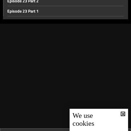
Episode 23 Part 2
Episode 23 Part 1
Episode 22
Episode 21
Episode 20
Episode 19
Episode 18
Episode 17 part 2
Episode 17 Part 1
Episode 16
Episode 15
Episode 14
We use
cookies
Episode 13