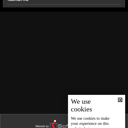
Matloub Play
El Professeur Play
Al Awal Bil Saf Play
Natrino Play
Wara El Beb Play
Chou El Adiyyeh Play
Aal Tariq Play
Mich Mekhtelfin Play
Kezzab Kbir Play
Msibi Jdidi Play
We use
cookies
Hahla2 Wa2ta Play
We use
cookies
to make
your experience on this