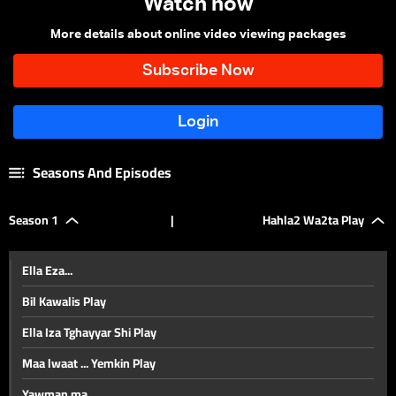
Watch now
More details about online video viewing packages
Seasons And Episodes
Season 1
|
Hahla2 Wa2ta Play
Ella Eza...
Bil Kawalis Play
Ella Iza Tghayyar Shi Play
Maa lwaat ... Yemkin Play
Yawman ma