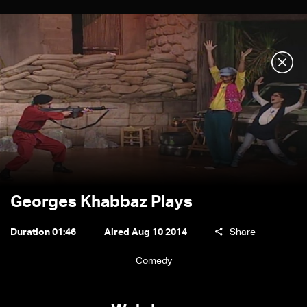
Georges Khabbaz Plays
Duration 01:46
Aired Aug 10 2014
Share
Comedy