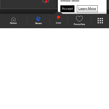
website better.
Accept
Learn More
Shows Site
Schedule
Live
Live
Home
News
Favorites
Back To Top
Join millions of followers
LBCI Lebanon
Who We Are
Contact Us
Channel frequencies
Privacy Policy
Terms and Conditions
© 2026 LBC International.
All Rights Reserved.