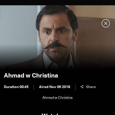
Ahmad w Christina
Duration 00:45
Aired Nov 06 2018
Share
Ahmad w Christina