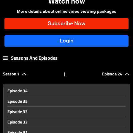
Watch now
More details about online video viewing packages
Seasons And Episodes
Season 1
|
Episode 24
Episode 34
Episode 35
Episode 33
Episode 32
Episode 31