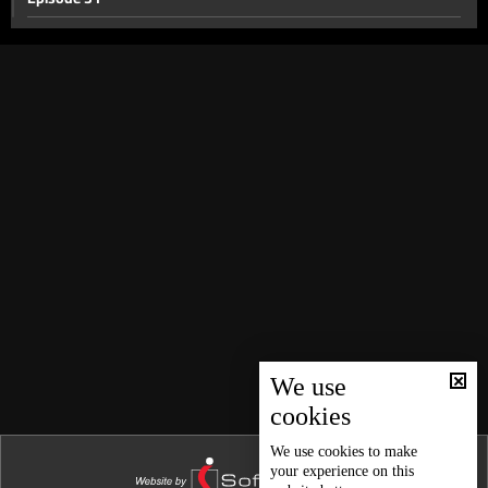
Episode 30
Episode 28
Episode 29
Episode 27
Episode 26
Episode 25
Episode 23
Episode 22
Episode 24
Episode 21
We use
cookies
Episode 20
Episode 19
We use
cookies
to make
your experience on this