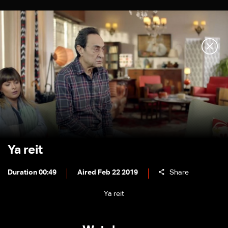
Ya reit
Duration 00:49
Aired Feb 22 2019
Share
Ya reit