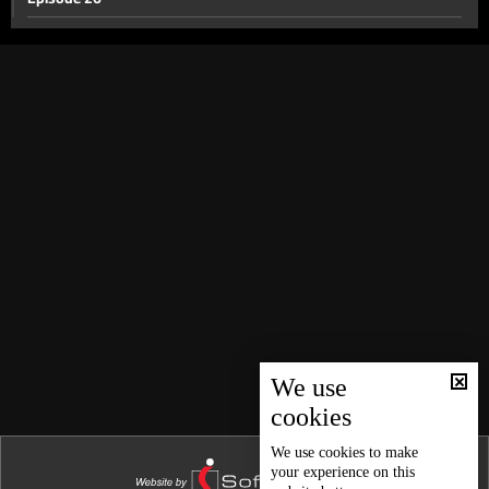
Episode 25
Episode 24
Episode 23
Episode 22
Episode 21
Episode 20
Episode 19
Episode 18
Episode 17
Episode 16
We use
cookies
Episode 15
Episode 14
We use
cookies
to make
your experience on this