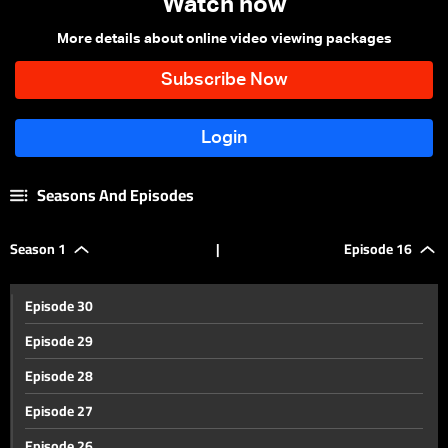
Watch now
More details about online video viewing packages
Seasons And Episodes
Season 1
|
Episode 16
Episode 30
Episode 29
Episode 28
Episode 27
Episode 26