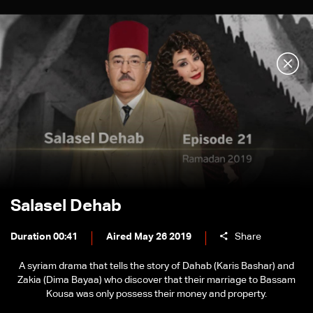
Salasel Dehab
Duration 00:41
Aired May 26 2019
Share
A syriam drama that tells the story of Dahab (Karis Bashar) and
Zakia (Dima Bayaa) who discover that their marriage to Bassam
Kousa was only possess their money and property.