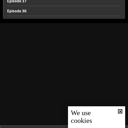
Episode 37
Episode 36
Episode 35
Episode 34
Episode 33
Episode 32
Episode 31
Episode 30
Episode 29
Episode 28
Episode 27
Episode 26
We use
cookies
Episode 25