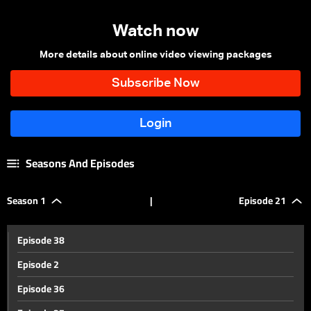
Watch now
More details about online video viewing packages
Seasons And Episodes
Season 1
|
Episode 21
Episode 38
Episode 2
Episode 36